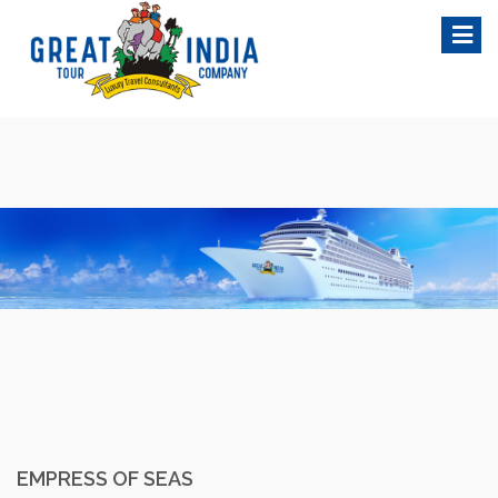
Skip
to
content
EMPRESS OF SEAS