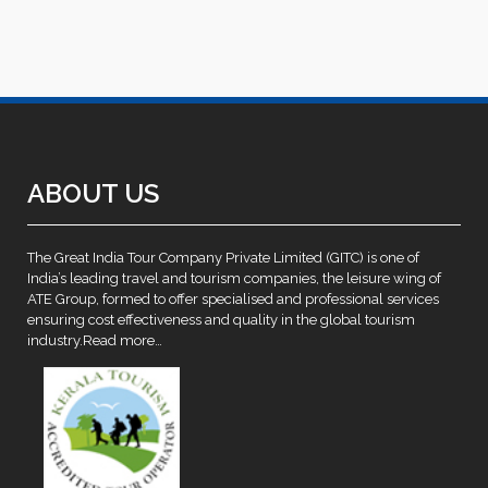
ABOUT US
The Great India Tour Company Private Limited (GITC) is one of
India’s leading travel and tourism companies, the leisure wing of
ATE Group, formed to offer specialised and professional services
ensuring cost effectiveness and quality in the global tourism
industry.
Read more…