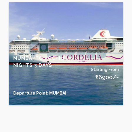
MUMBAI TO KOCHI 2
NIGHTS 3 DAYS
Starting From
₹16900/-
Departure Point: MUMBAI