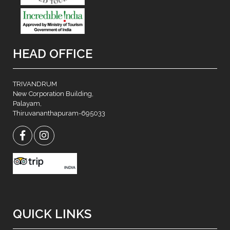
HEAD OFFICE
TRIVANDRUM
New Corporation Building,
Palayam,
Thiruvananthapuram-695033
QUICK LINKS