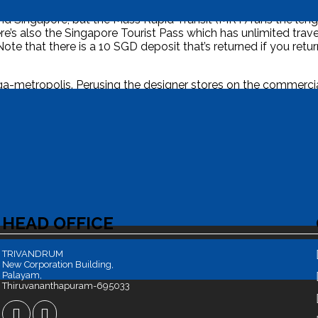
nd Singapore, but the Mass Rapid Transit (MRT) runs the len
e’s also the Singapore Tourist Pass which has unlimited trave
e that there is a 10 SGD deposit that’s returned if you return
a-metropolis. Perusing the designer stores on the commercial O
pectrum, Gardens by the Bay and the Singapore Botanic Gardens
land that hosts Universal Studios Singapore, golf courses, be
nk London Eye) or in iconic Merlion Park on Marina Bay.
HEAD OFFICE
TRIVANDRUM
New Corporation Building,
Palayam,
Thiruvananthapuram-695033