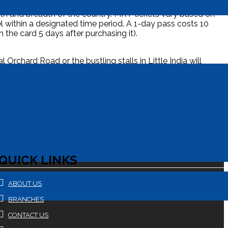
gth and breadth of the country. MRT tickets vary based on
l within a designated time period. A 1-day pass costs 10
 the card 5 days after purchasing it).
rchard Road or the bustling stalls in Little India will
 will provide a breath of fresh air. If you want a
aches and luxury resorts. To complete your trip, say
QUICK LINKS
ABOUT US
BRANCHES
CONTACT US