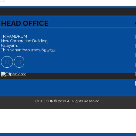
HEAD OFFICE
TRIVANDRUM
New Corporation Building,
Palayam,
Thiruvananthapuram-695033
GITCTOUR © 2018 All Rights Reserved.