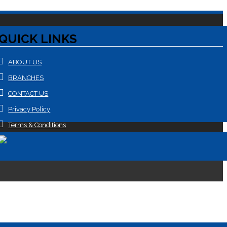
QUICK LINKS
ABOUT US
BRANCHES
CONTACT US
Privacy Policy
Terms & Conditions